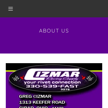
ABOUT US