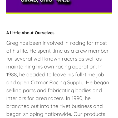
A Little About Ourselves
Greg has been involved in racing for most
of his life. He spent time as a crew member
for several well known racers as well as
maintaining his own racing operation. In
1988, he decided to leave his full-time job
and open Cizmar Racing Supply. He began
selling parts and fabricating bodies and
interiors for area racers. In 1990, he
branched out into the rivet business and
began shipping nationwide. Our products