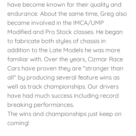
have become known for their quality and
endurance. About the same time, Greg also
became involved in the IMCA/UMP
Modified and Pro Stock classes. He began
to fabricate both styles of chassis in
addition to the Late Models he was more
familiar with. Over the years, Cizmar Race
Cars have proven they are "stronger than
all" by producing several feature wins as
well as track championships. Our drivers
have had much success including record
breaking performances.
The wins and championships just keep on
coming!