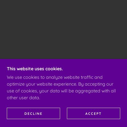
This website uses cookies.
We use cookies to analyze website traffic and
optimize your website experience. By accepting our
use of cookies, your data will be aggregated with all
other user data.
DECLINE
ACCEPT