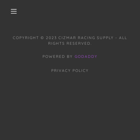
COPYRIGHT © 2023 CIZMAR RACING SUPPLY - ALL
RIGHTS RESERVED.
POWERED BY
GODADDY
PRIVACY POLICY