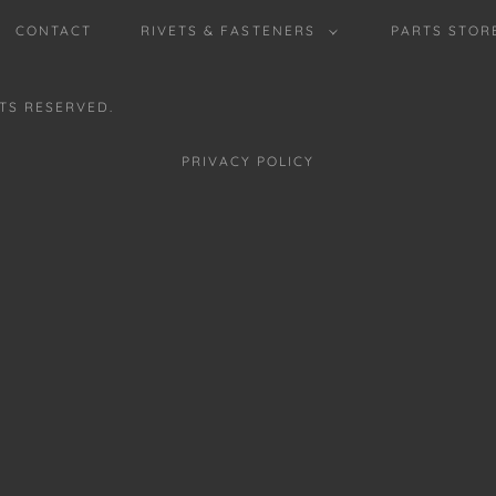
CONTACT
RIVETS & FASTENERS
PARTS STOR
HTS RESERVED.
PRIVACY POLICY