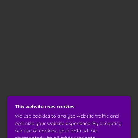
This website uses cookies.
We use cookies to analyze website traffic and
optimize your website experience. By accepting
our use of cookies, your data will be