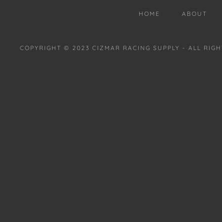
HOME
ABOUT
COPYRIGHT © 2023 CIZMAR RACING SUPPLY - ALL RIG