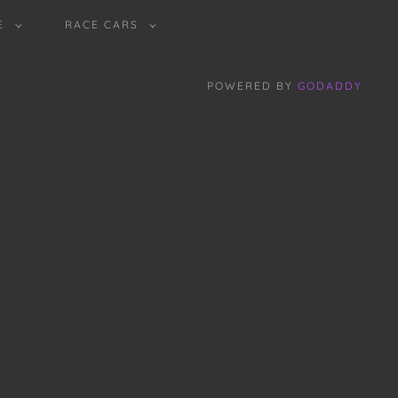
E
RACE CARS
POWERED BY
GODADDY