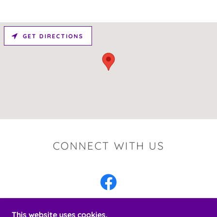
GET DIRECTIONS
CONNECT WITH US
This website uses cookies.