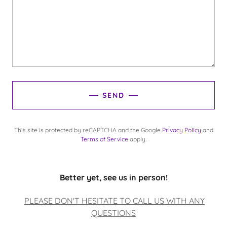
SEND
This site is protected by reCAPTCHA and the Google
Privacy Policy
and
Terms of Service
apply.
Better yet, see us in person!
PLEASE DON'T HESITATE TO CALL US WITH ANY
QUESTIONS