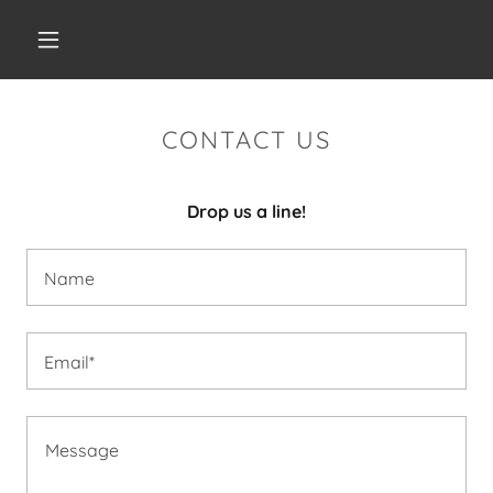
CONTACT US
Drop us a line!
Name
Email*