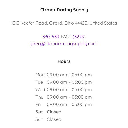
Cizmar Racing Supply
1313 Keefer Road, Girard, Ohio 44420, United States
330-539
-FAST
(3278
greg@cizmarracingsupply.com
Hours
Mon
09:00 am – 05:00 pm
Tue
09:00 am – 05:00 pm
Wed
09:00 am – 05:00 pm
Thu
09:00 am – 05:00 pm
Fri
09:00 am – 05:00 pm
Sat
Closed
Sun
Closed